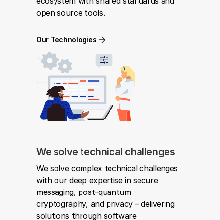
ecosystem with shared standards and 
open source tools.
Our Technologies
We solve technical challenges
We solve complex technical challenges 
with our deep expertise in secure 
messaging, post-quantum 
cryptography, and privacy – delivering 
solutions through software 