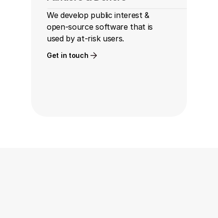
We develop public interest & 
open-source software that is 
used by at-risk users.
Get in touch