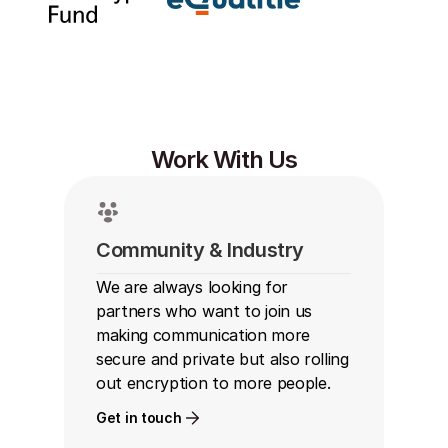
Work With Us
Community & Industry
We are always looking for 
partners who want to join us 
making communication more 
secure and private but also rolling 
out encryption to more people.
Get in touch