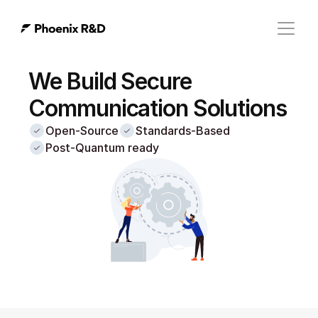
We Build Secure 
Communication Solutions
Open-Source
Standards-Based
Post-Quantum ready