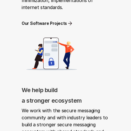
minimization, implementations of 
internet standards.
Our Software Projects
We help build
a stronger ecosystem
We work with the secure messaging 
community and with industry leaders to 
build a stronger secure messaging 