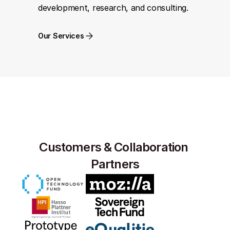
development, research, and consulting.
Our Services
Customers & Collaboration 
Partners