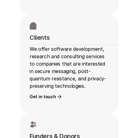
Clients
We offer software development, 
research and consulting services 
to companies that are interested 
in secure messaging, post-
quantum resistance, and privacy-
preserving technologies.
Get in touch
Funders & Donors