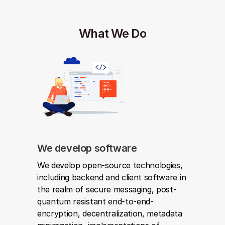
What We Do
We develop software
We develop open-source technologies, 
including backend and client software in 
the realm of secure messaging, post-
quantum resistant end-to-end-
encryption, decentralization, metadata 